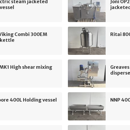
ectric steam jacketed
Joni OP2
vessel
jacketed
Viking Combi 300EM
Ritai 80
kettle
MK1 High shear mixing
Greaves
disperse
ore 400L Holding vessel
NNP 400