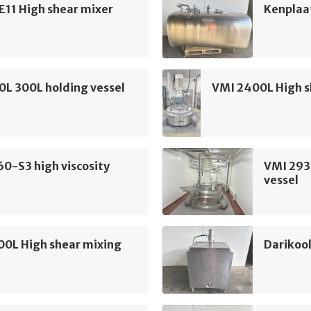
E11 High shear mixer
Kenplaa
L 300L holding vessel
VMI 2400L High s
60-S3 high viscosity
VMI 293
vessel
00L High shear mixing
Darikool