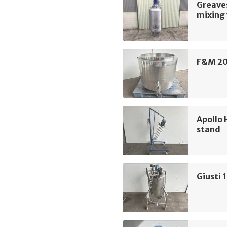
Greave
mixing 
F&M 20
Apollo 
stand
Giusti 