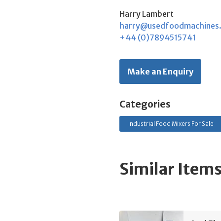
Harry Lambert
harry@usedfoodmachines
+44 (0)7894515741
Make an Enquiry
Categories
Industrial Food Mixers For Sale
Similar Item