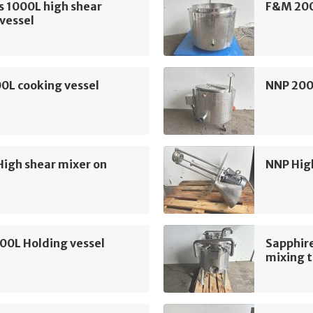
s 1000L high shear
F&M 200
vessel
0L cooking vessel
NNP 200
High shear mixer on
NNP Hig
100L Holding vessel
Sapphire
mixing 