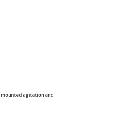
p mounted agitation and