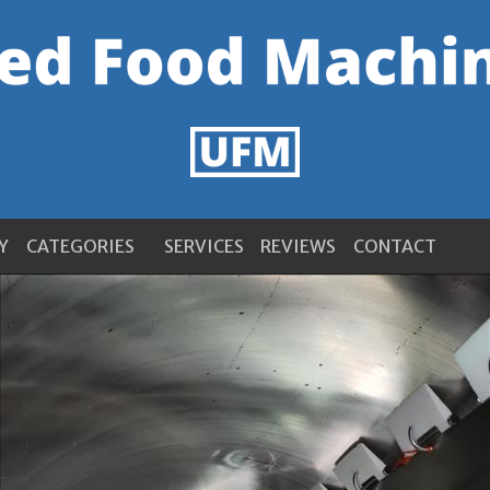
Y
CATEGORIES
SERVICES
REVIEWS
CONTACT