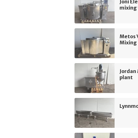
Joni El
mixing 
Metos 
Mixing 
Jordan 
plant
Lynnmo