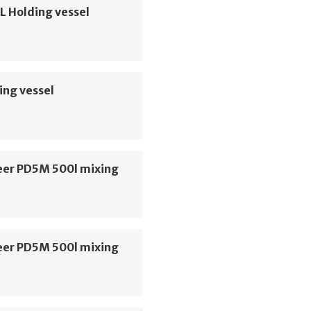
L Holding vessel
ing vessel
er PD5M 500l mixing
er PD5M 500l mixing