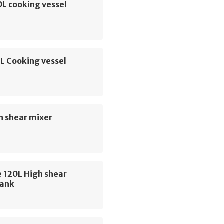
L cooking vessel
L Cooking vessel
h shear mixer
 120L High shear
tank