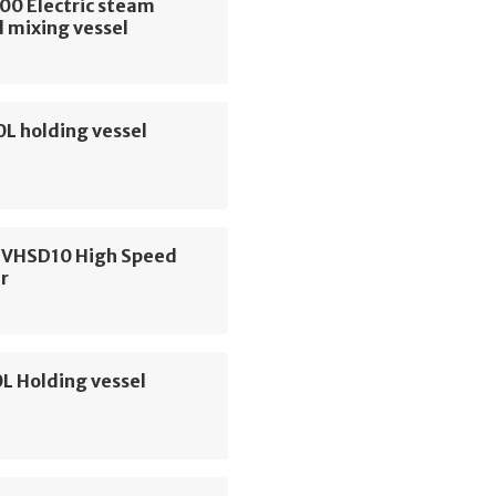
00 Electric steam
 mixing vessel
0L holding vessel
 VHSD10 High Speed
r
L Holding vessel