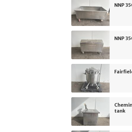
NNP 350
NNP 350
Fairfie
Chemin
tank