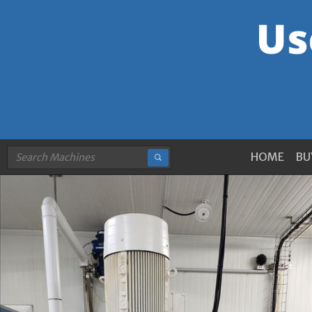
HOME
BU