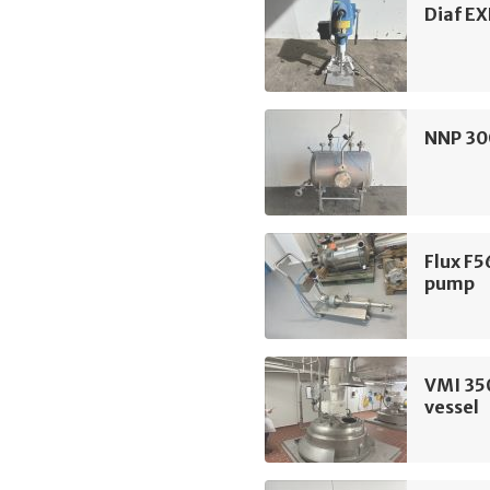
Diaf EX
NNP 300
Flux F5
pump
VMI 35
vessel