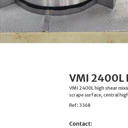
VMI 2400L 
VMI 2400L high shear mixin
scrape surface, central hig
Ref: 3368
Contact: