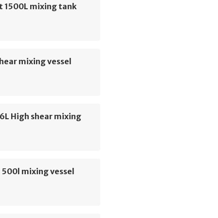
t 1500L mixing tank
hear mixing vessel
6L High shear mixing
 500l mixing vessel