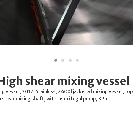
High shear mixing vessel
g vessel, 2012, Stainless, 2400l jacketed mixing vessel, to
h shear mixing shaft, with centrifugal pump, 3Ph