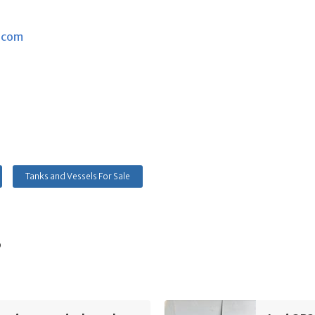
.com
Tanks and Vessels For Sale
s