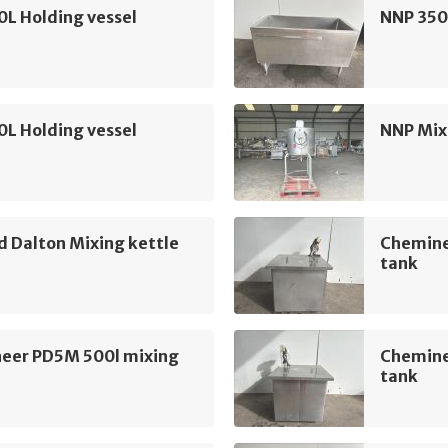
L Holding vessel
NNP 350
L Holding vessel
NNP Mix
ld Dalton Mixing kettle
Chemine
tank
eer PD5M 500l mixing
Chemine
tank