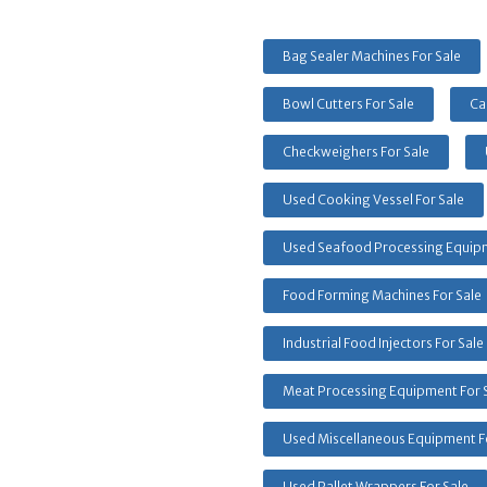
Bag Sealer Machines For Sale
Bowl Cutters For Sale
Ca
Checkweighers For Sale
Used Cooking Vessel For Sale
Used Seafood Processing Equipm
Food Forming Machines For Sale
Industrial Food Injectors For Sale
Meat Processing Equipment For 
Used Miscellaneous Equipment F
Used Pallet Wrappers For Sale