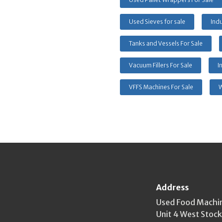
Used Sieves for sale
Indu
Tanks and Vessels For Sale
Vacuum Fillers For Sale
I
VFFS Machines For Sale
W
Address
Used Food Machi
Unit 4 West Stoc