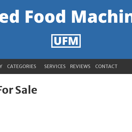
Y
CATEGORIES
SERVICES
REVIEWS
CONTACT
For Sale