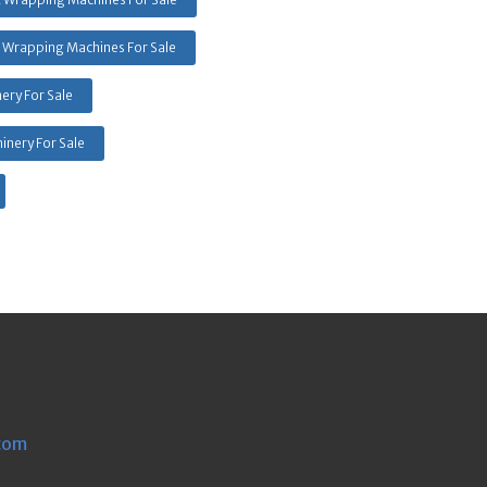
 Wrapping Machines For Sale
ery For Sale
inery For Sale
com