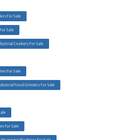
ers For Sale
For Sale
dustrial Cookers For Sale
es For Sale
ndustrial Food Grinders For Sale
Sale
s For Sale
k Wrapping Machines For Sale