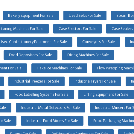
Bakery Equipment For Sale
Used Belts For Sale
Steam Boil
rtoning Machines For Sale
Case Erectors For Sale
Case Sealers 
Used Confectionery Equipment For Sale
Conveyors For Sale
In
Food Depositors For Sale
Dicing Machines For Sale
ent For Sale
Flake Ice Machines For Sale
Flow Wrapping Machin
Industrial Freezers For Sale
Industrial Fryers For Sale
I
Food Labelling Systems For Sale
Lifting Equipment For Sale
Sale
Industrial Metal Detectors For Sale
Industrial Mincers For 
or Sale
Industrial Food Mixers For Sale
Food Packaging Machine
Pumps For Sale
Refrigeration Equipment For Sale
Shrin