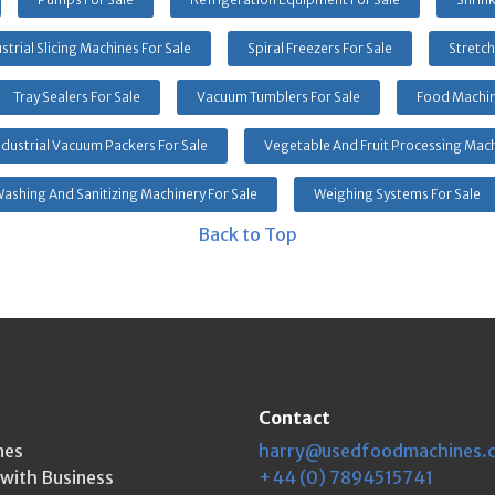
strial Slicing Machines For Sale
Spiral Freezers For Sale
Stretch
Tray Sealers For Sale
Vacuum Tumblers For Sale
Food Machin
ndustrial Vacuum Packers For Sale
Vegetable And Fruit Processing Mach
ashing And Sanitizing Machinery For Sale
Weighing Systems For Sale
Back to Top
Contact
nes
harry@usedfoodmachines.
kwith Business
+44 (0) 7894515741