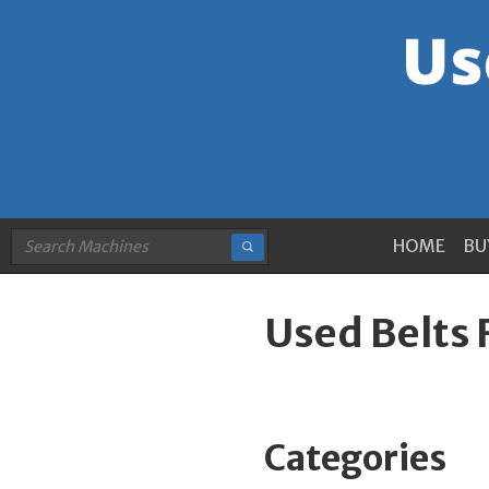
HOME
BU
Used Belts 
Categories