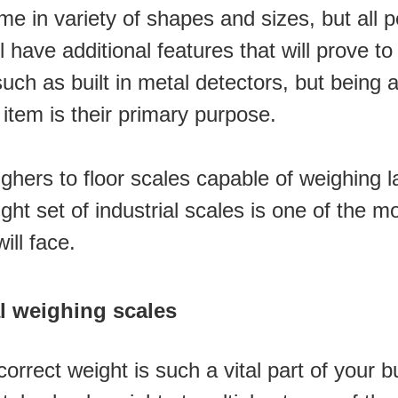
me in variety of shapes and sizes, but all p
have additional features that will prove to 
h as built in metal detectors, but being ab
 item is their primary purpose.
hers to floor scales capable of weighing lar
ight set of industrial scales is one of the m
ll face. 
al weighing scales
rect weight is such a vital part of your bu