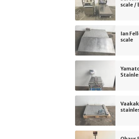
scale /
Ian Fel
scale
Yamato
Stainle
Vaakak
stainle
Ohaus 5