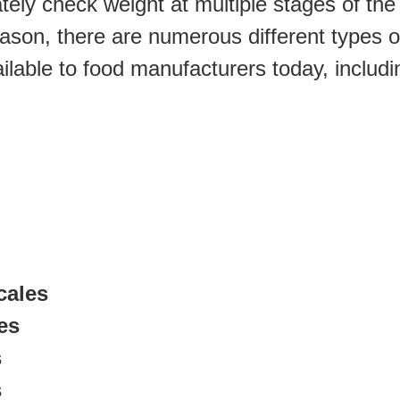
tely check weight at multiple stages of the 
ason, there are numerous different types of 
ilable to food manufacturers today, includi
cales
es
s
s