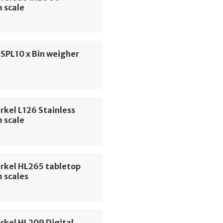
 scale
 SPL10 x Bin weigher
rkel L126 Stainless
 scale
erkel HL265 tabletop
 scales
rkel HL209 Digital