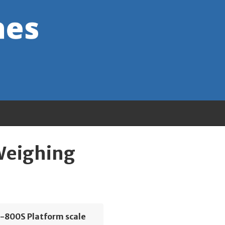
 Weighing
S-800S Platform scale