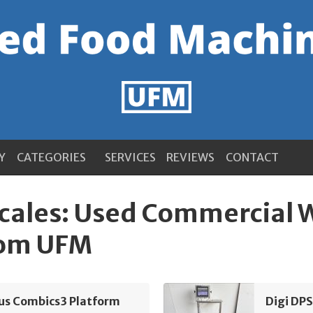
Y
CATEGORIES
SERVICES
REVIEWS
CONTACT
Scales: Used Commercial
rom UFM
ius Combics3 Platform
Digi DP