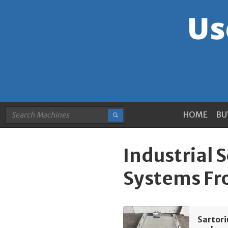
HOME
BU
Industrial 
Systems F
Sartor