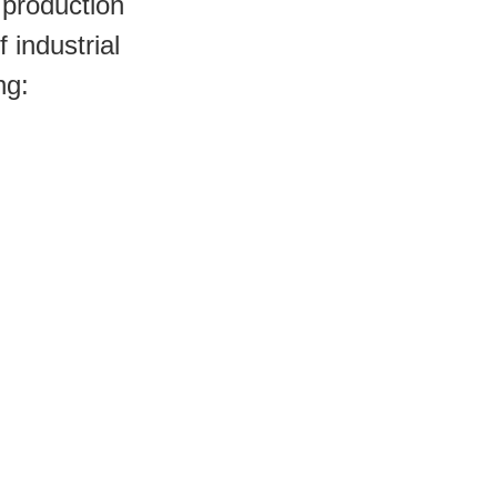
production 
industrial 
ng: