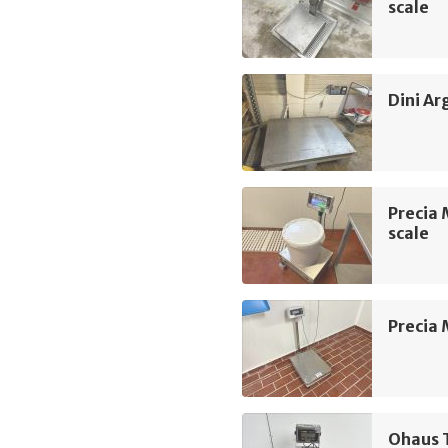
scale
Dini Ar
Precia 
scale
Precia 
Ohaus 