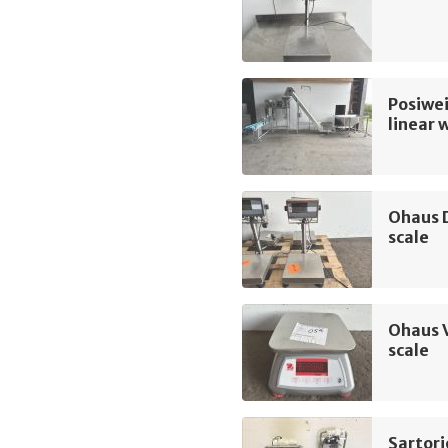
Posiwei
linear 
Ohaus 
scale
Ohaus 
scale
Sartori