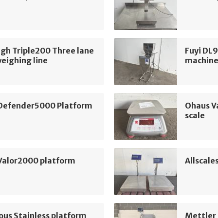
gh Triple200 Three lane
Fuyi DL9
weighing line
machin
Defender5000 Platform
Ohaus V
scale
Valor2000 platform
Allscale
ous Stainless platform
Mettler