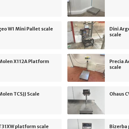
geo W1 Mini Pallet scale
Dini Ar
scale
Molen X112A Platform
Precia 
scale
Molen TCSJJ Scale
Ohaus C
T31XW platform scale
Bizerba 