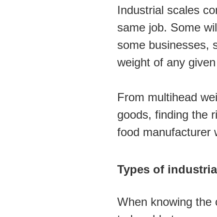
Industrial scales co
same job. Some will 
some businesses, suc
weight of any given
From multihead weig
goods, finding the r
food manufacturer wi
Types of industri
When knowing the cor