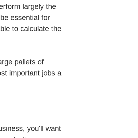
erform largely the 
be essential for 
le to calculate the 
ge pallets of 
ost important jobs a 
siness, you'll want 