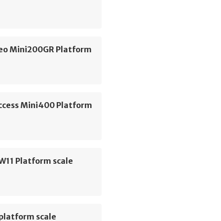
geo Mini200GR Platform
Access Mini400 Platform
W11 Platform scale
platform scale