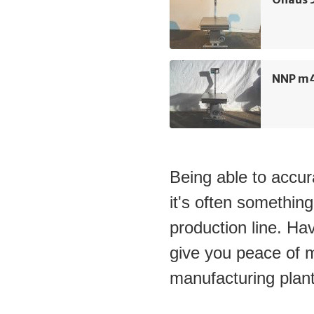
NNP m4
Being able to accura
it's often something
production line. Hav
give you peace of m
manufacturing plant