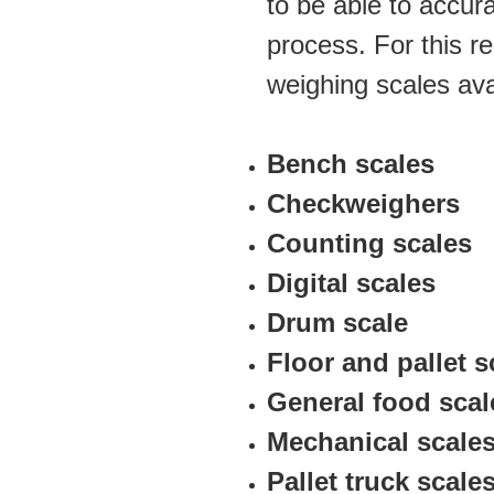
to be able to accura
process. For this re
weighing scales ava
Bench scales 
Checkweighers
Counting scales 
Digital scales 
Drum scale
Floor and pallet s
General food scal
Mechanical scale
Pallet truck scale