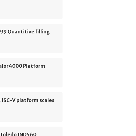
99 Quantitive filling
e
alor4000 Platform
s ISC-V platform scales
 Toledo IND560