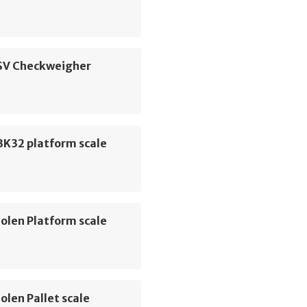
 SV Checkweigher
K32 platform scale
olen Platform scale
olen Pallet scale