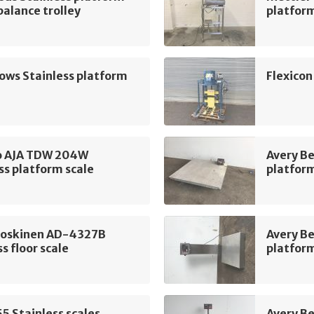
 balance trolley
platform
lows Stainless platform
Flexicon
 AJA TDW 204W
Avery Be
ss platform scale
platform
oskinen AD-4327B
Avery B
ss floor scale
platform
5 Stainless scales
Avery Be