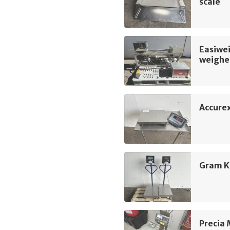
scale
Easiwei
weighe
Accure
Gram K
Precia 