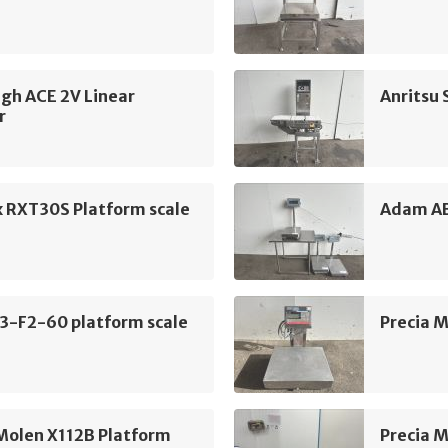
gh ACE 2V Linear
Anritsu
r
x RXT30S Platform scale
Adam AB
3-F2-60 platform scale
Precia M
Molen X112B Platform
Precia M