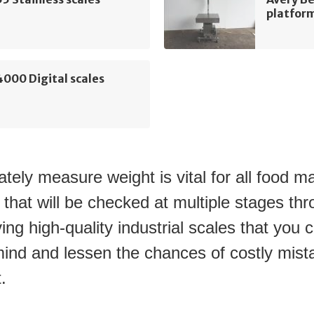
platform
000 Digital scales
tely measure weight is vital for all food m
 that will be checked at multiple stages thr
ing high-quality industrial scales that you ca
ind and lessen the chances of costly mista
.