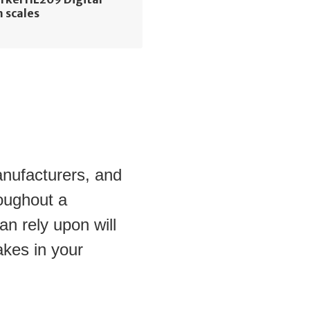
 scales
anufacturers, and 
oughout a 
n rely upon will 
kes in your 