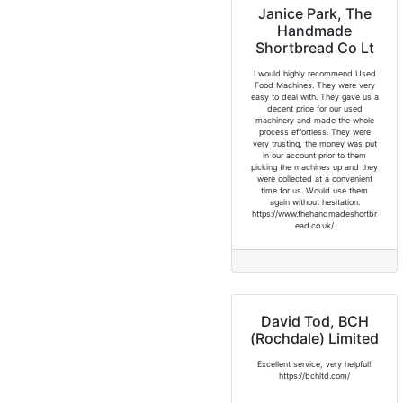
Janice Park, The
Handmade
Shortbread Co Lt
I would highly recommend Used
Food Machines. They were very
easy to deal with. They gave us a
decent price for our used
machinery and made the whole
process effortless. They were
very trusting, the money was put
in our account prior to them
picking the machines up and they
were collected at a convenient
time for us. Would use them
again without hesitation.
https://www.thehandmadeshortbr
ead.co.uk/
David Tod, BCH
(Rochdale) Limited
Excellent service, very helpful!
https://bchltd.com/