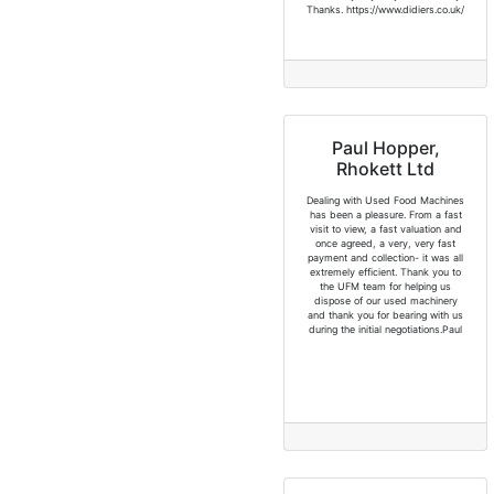
Thanks. https://www.didiers.co.uk/
Paul Hopper,
Rhokett Ltd
Dealing with Used Food Machines
has been a pleasure. From a fast
visit to view, a fast valuation and
once agreed, a very, very fast
payment and collection- it was all
extremely efficient. Thank you to
the UFM team for helping us
dispose of our used machinery
and thank you for bearing with us
during the initial negotiations.Paul