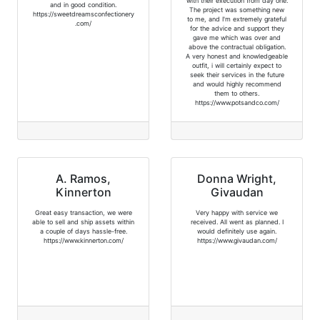
with their execution from day one.
and in good condition.
The project was something new
https://sweetdreamsconfectionery
to me, and I'm extremely grateful
.com/
for the advice and support they
gave me which was over and
above the contractual obligation.
A very honest and knowledgeable
outfit, i will certainly expect to
seek their services in the future
and would highly recommend
them to others.
https://www.potsandco.com/
A. Ramos,
Donna Wright,
Kinnerton
Givaudan
Great easy transaction, we were
Very happy with service we
able to sell and ship assets within
received. All went as planned. I
a couple of days hassle-free.
would definitely use again.
https://www.kinnerton.com/
https://www.givaudan.com/