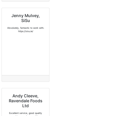
Jenny Mulvey,
SiSu
Absolutely, fantastic to work with.
https://sisu.ie/
Andy Cleeve,
Ravendale Foods
Ltd
Excellent service, good quality