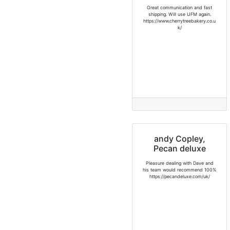
Great communication and fast
shipping. Will use UFM again.
https://www.cherrytreebakery.co.u
k/
andy Copley,
Pecan deluxe
Pleasure dealing with Dave and
his team would recommend 100%
https://pecandeluxe.com/uk/