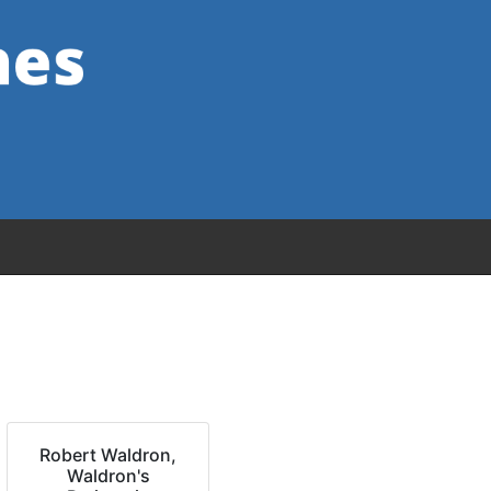
Robert Waldron,
Waldron's