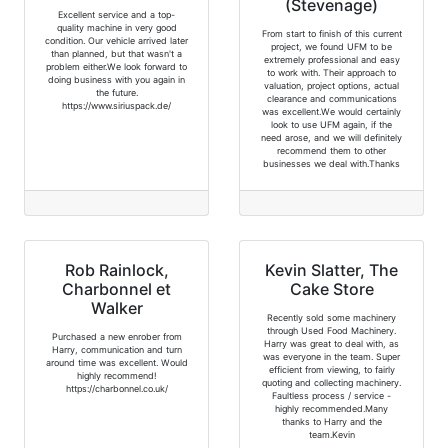
(Stevenage)
Excellent service and a top-
quality machine in very good
From start to finish of this current
condition. Our vehicle arrived later
project, we found UFM to be
than planned, but that wasn't a
extremely professional and easy
problem either.We look forward to
to work with. Their approach to
doing business with you again in
valuation, project options, actual
the future.
clearance and communications
https://www.siriuspack.de/
was excellent.We would certainly
look to use UFM again, if the
need arose, and we will definitely
recommend them to other
businesses we deal with.Thanks
Rob Rainlock,
Kevin Slatter, The
Charbonnel et
Cake Store
Walker
Recently sold some machinery
through Used Food Machinery.
Purchased a new enrober from
Harry was great to deal with, as
Harry, communication and turn
was everyone in the team. Super
around time was excellent. Would
efficient from viewing, to fairly
highly recommend!
quoting and collecting machinery.
https://charbonnel.co.uk/
Faultless process / service -
highly recommended.Many
thanks to Harry and the
team.Kevin