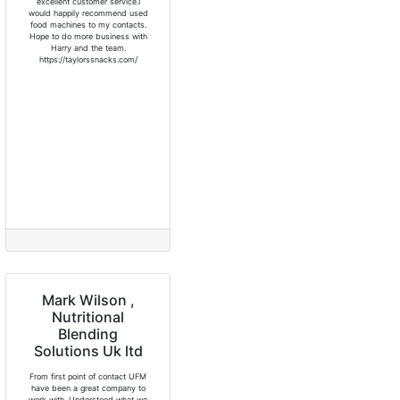
excellent customer service.I
would happily recommend used
food machines to my contacts.
Hope to do more business with
Harry and the team.
https://taylorssnacks.com/
Mark Wilson ,
Nutritional
Blending
Solutions Uk ltd
From first point of contact UFM
have been a great company to
work with. Understood what we