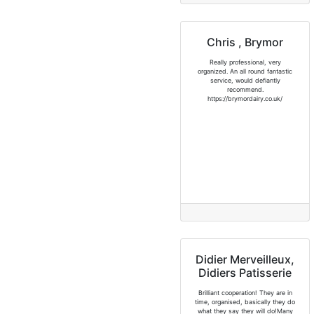
Chris , Brymor
Really professional, very
organized. An all round fantastic
service, would defiantly
recommend.
https://brymordairy.co.uk/
Didier Merveilleux,
Didiers Patisserie
Brilliant cooperation! They are in
time, organised, basically they do
what they say they will do!Many