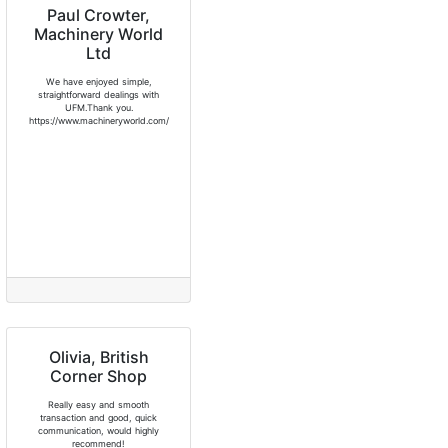
Paul Crowter,
Machinery World
Ltd
We have enjoyed simple,
straightforward dealings with
UFM.Thank you.
https://www.machineryworld.com/
Olivia, British
Corner Shop
Really easy and smooth
transaction and good, quick
communication, would highly
recommend!