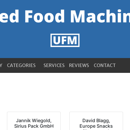
Y
CATEGORIES
SERVICES
REVIEWS
CONTACT
Jannik Wiegold,
David Blagg,
Sirius Pack GmbH
Europe Snacks