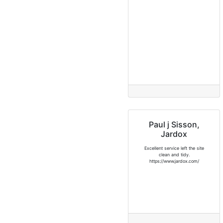
Paul j Sisson,
Jardox
Excellent service left the site
clean and tidy.
https://www.jardox.com/