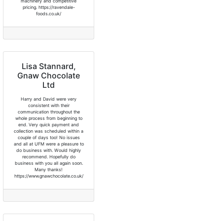
machinery and competitive
pricing. https://ravendale-
foods.co.uk/
Lisa Stannard,
Gnaw Chocolate
Ltd
Harry and David were very
consistent with their
communication throughout the
whole process from beginning to
end. Very quick payment and
collection was scheduled within a
couple of days too! No issues
and all at UFM were a pleasure to
do business with. Would highly
recommend. Hopefully do
business with you all again soon.
Many thanks!
https://www.gnawchocolate.co.uk/