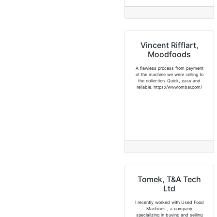
Vincent Rifflart,
Moodfoods
A flawless process from payment
of the machine we were selling to
the collection. Quick, easy and
reliable. https://www.ombar.com/
Tomek, T&A Tech
Ltd
I recently worked with Used Food
Machines , a company
specializing in buying and selling