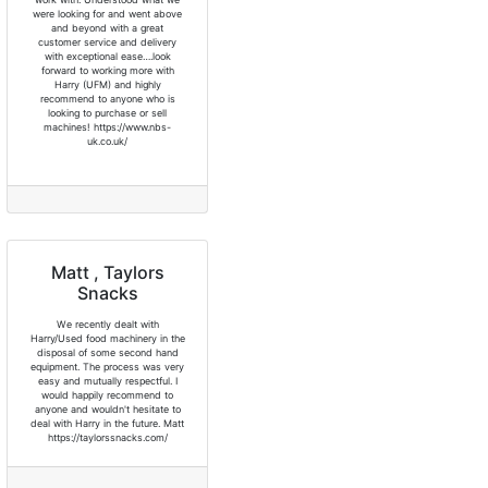
were looking for and went above
and beyond with a great
customer service and delivery
with exceptional ease….look
forward to working more with
Harry (UFM) and highly
recommend to anyone who is
looking to purchase or sell
machines! https://www.nbs-
uk.co.uk/
Matt , Taylors
Snacks
We recently dealt with
Harry/Used food machinery in the
disposal of some second hand
equipment. The process was very
easy and mutually respectful. I
would happily recommend to
anyone and wouldn't hesitate to
deal with Harry in the future. Matt
https://taylorssnacks.com/