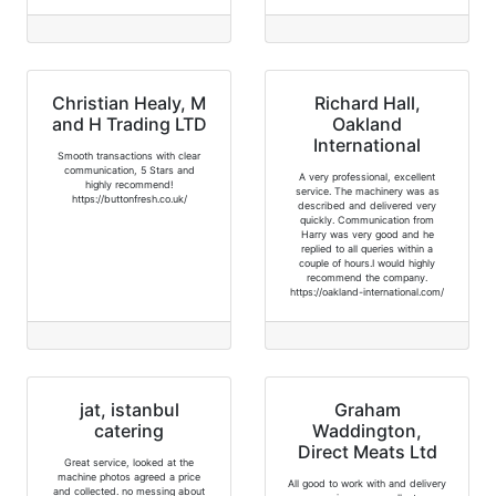
Christian Healy, M
Richard Hall,
and H Trading LTD
Oakland
International
Smooth transactions with clear
communication, 5 Stars and
A very professional, excellent
highly recommend!
service. The machinery was as
https://buttonfresh.co.uk/
described and delivered very
quickly. Communication from
Harry was very good and he
replied to all queries within a
couple of hours.I would highly
recommend the company.
https://oakland-international.com/
jat, istanbul
Graham
catering
Waddington,
Direct Meats Ltd
Great service, looked at the
machine photos agreed a price
All good to work with and delivery
and collected. no messing about