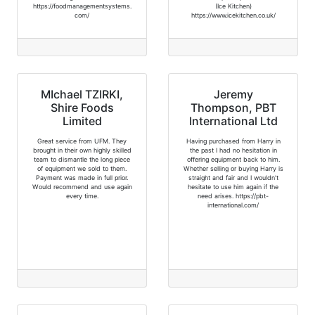
https://foodmanagementsystems.
(Ice Kitchen)
com/
https://www.icekitchen.co.uk/
MIchael TZIRKI,
Jeremy
Shire Foods
Thompson, PBT
Limited
International Ltd
Great service from UFM. They
Having purchased from Harry in
brought in their own highly skilled
the past I had no hesitation in
team to dismantle the long piece
offering equipment back to him.
of equipment we sold to them.
Whether selling or buying Harry is
Payment was made in full prior.
straight and fair and I wouldn't
Would recommend and use again
hesitate to use him again if the
every time.
need arises. https://pbt-
international.com/