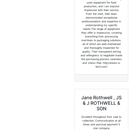
used equipment for food
production, and I am beyond
impressed with their service.
From the start, their team
demonstrated exceptional
professionalism and expertise in
understanding my specific
needs.The range of equipment
they offer is impressive, covering
everything from processing
machines to packaging solutions,
all of which are well-maintained
and thoroughly inspected for
quality. Their transparent pricing
and willingness to negotiate made
the purchasing process seamless
and stress-free. http://www.t-a-
tech.com/
Jane Rothwell , JS
& J ROTHWELL &
SON
Excellent throughout from sale to
collection. Communication at all
times and punctual payment 5
star company