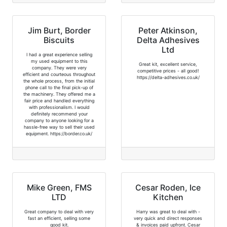
Jim Burt, Border
Peter Atkinson,
Biscuits
Delta Adhesives
Ltd
I had a great experience selling
my used equipment to this
Great kit, excellent service,
company. They were very
competitive prices - all good!
efficient and courteous throughout
https://delta-adhesives.co.uk/
the whole process, from the initial
phone call to the final pick-up of
the machinery. They offered me a
fair price and handled everything
with professionalism. I would
definitely recommend your
company to anyone looking for a
hassle-free way to sell their used
equipment. https://border.co.uk/
Mike Green, FMS
Cesar Roden, Ice
LTD
Kitchen
Great company to deal with very
Harry was great to deal with -
fast an efficient, selling some
very quick and direct responses
good kit.
& invoices paid upfront. Cesar