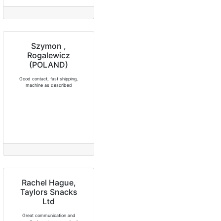
Szymon ,
Rogalewicz
(POLAND)
Good contact, fast shipping,
machine as described
Rachel Hague,
Taylors Snacks
Ltd
Great communication and