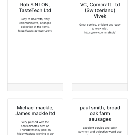
Rob SINTON,
VC, Comcraft Ltd
TasteTech Ltd
(Switzerland)
Vivek
Easy to deal with, very
communicative, arranged
Great service, efficient and easy
collection of the items.
to work with.
https://www.tastetech.com/
https://www.comcraft.ch/
Michael mackle,
paul smith, broad
James mackle ltd
oak farm
sausages
Very pleased with the
servicePhotos sent on
excellent service and quick
ThursdayMoney paid on
payment and collection would use
FridayMachine working in our