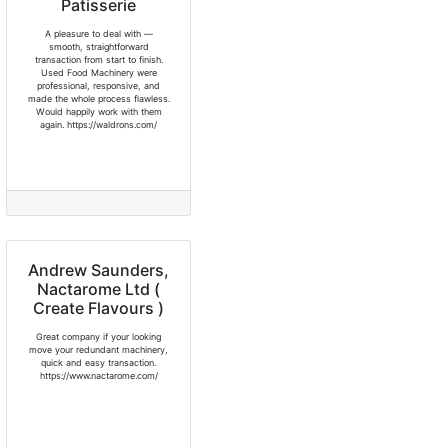
Patisserie
A pleasure to deal with —
smooth, straightforward
transaction from start to finish.
Used Food Machinery were
professional, responsive, and
made the whole process flawless.
Would happily work with them
again. https://waldrons.com/
Andrew Saunders,
Nactarome Ltd (
Create Flavours )
Great company if your looking
move your redundant machinery,
quick and easy transaction.
https://www.nactarome.com/