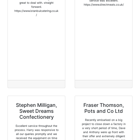
service was excellent.
great to deal with. straight
https://www.directmeats.co.uk/
forward.
https://www.istanbulcatering.co.uk
/
Stephen Milligan,
Fraser Thomson,
Sweet Dreams
Pots and Co Ltd
Confectionery
Recently embarked on a big
project to close down a factory in
Excellent service throughout the
a very short period of time, Dave
process. Harry was responsive to
and Anthony were up front with
all our queries promptly and we
their offer and extremely diligent
received the equipment on time