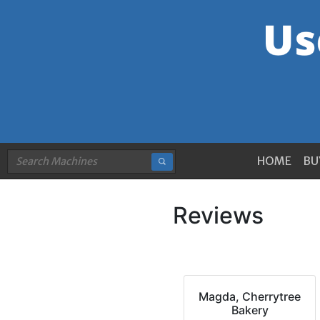
HOME
BU
Reviews
Magda, Cherrytree
Bakery