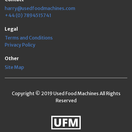
harry@usedfoodmachines.com
+44 (0) 7894515741
Legal
Terms and Conditions
Privacy Policy
Other
Site Map
Copyright © 2019 Used Food Machines All Rights
Reserved