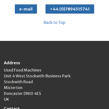
e-mail
+44 (0)7894515741
Back to Top
Address
Used Food Machines
Unit 4 West Stockwith Business Park
Stockwith Road
Misterton
Doncaster DN10 4ES
UK
Contact