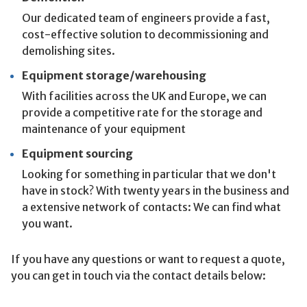
Our dedicated team of engineers provide a fast,
cost-effective solution to decommissioning and
demolishing sites.
Equipment storage/warehousing
With facilities across the UK and Europe, we can
provide a competitive rate for the storage and
maintenance of your equipment
Equipment sourcing
Looking for something in particular that we don't
have in stock? With twenty years in the business and
a extensive network of contacts: We can find what
you want.
If you have any questions or want to request a quote,
you can get in touch via the contact details below: