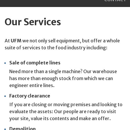
Our Services
At
UFM
we not only sell equipment, but offer a whole
suite of services to the food industry including:
Sale of complete lines
Need more than a single machine? Our warehouse
has more than enough stock from which we can
engineer entire lines.
Factory clearance
If you are closing or moving premises and looking to
evaluate the assets: Our people are ready to visit
your site, value its contents and make an offer.
Demolition