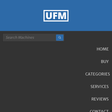
HOME
BUY
CATEGORIES
SERVICES
REVIEWS
CONTACT