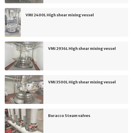
VMI 2400L High shear mixing vessel
VMI 2936L High shear mixing vessel
VMI 3500L High shear mixing vessel
Buracco Steam valves