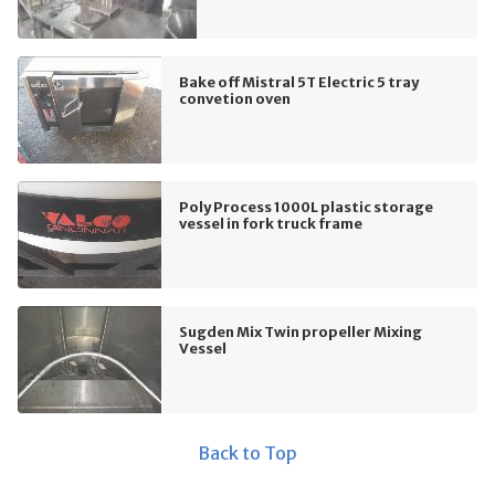
Bake off Mistral 5T Electric 5 tray
convetion oven
Poly Process 1000L plastic storage
vessel in fork truck frame
Sugden Mix Twin propeller Mixing
Vessel
Back to Top