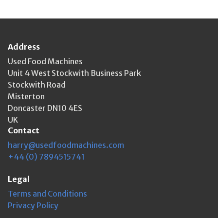
Address
Used Food Machines
Unit 4 West Stockwith Business Park
Stockwith Road
Misterton
Doncaster DN10 4ES
UK
Contact
harry@usedfoodmachines.com
+44 (0) 7894515741
Legal
Terms and Conditions
Privacy Policy