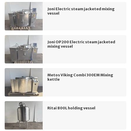
Joni Electric steam jacketed mixing
vessel
Joni OP200 Electric steam jacketed
mixing vessel
Metos Viking Combi 300EM Mixing
kettle
Ritai 800L holding vessel