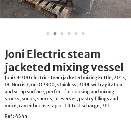
Joni Electric steam
jacketed mixing vessel
Joni OP300 electric steam jacketed mixing kettle, 2013,
DC Norris / Joni OP300, stainless, 300L with agitation
and scrap surface, perfect for cooking and mixing
stocks, soups, sauces, preserves, pastry fillings and
more, can either use tap or tilt to discharge, 3Ph
Ref: 4344