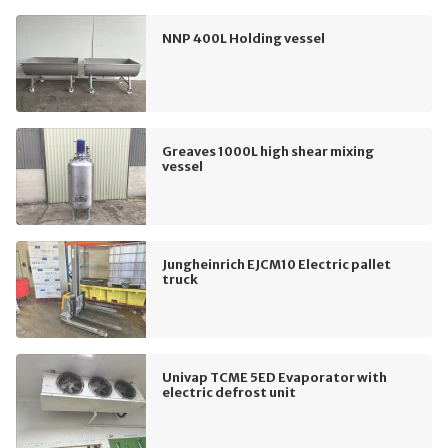
NNP 400L Holding vessel
Greaves 1000L high shear mixing
vessel
Jungheinrich EJCM10 Electric pallet
truck
Univap TCME 5ED Evaporator with
electric defrost unit