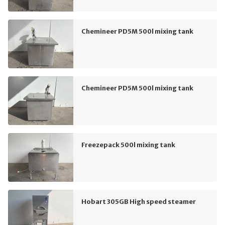
Chemineer PD5M 500l mixing tank
Chemineer PD5M 500l mixing tank
Freezepack 500l mixing tank
Hobart 305GB High speed steamer