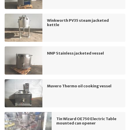
Winkworth PV35 steam jacketed
kettle
NNP Stainless jacketed vessel
Muvero Thermo oil cooking vessel
Tin Wizard OE750 Electric Table
mounted can opener