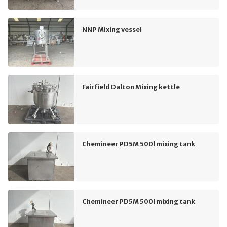
NNP Mixing vessel
Fairfield Dalton Mixing kettle
Chemineer PD5M 500l mixing tank
Chemineer PD5M 500l mixing tank