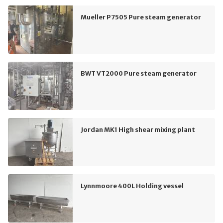
Mueller P7505 Pure steam generator
BWT VT2000 Pure steam generator
Jordan MK1 High shear mixing plant
Lynnmoore 400L Holding vessel