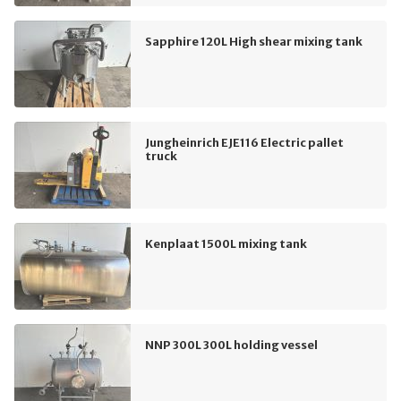
Sapphire 120L High shear mixing tank
Jungheinrich EJE116 Electric pallet
truck
Kenplaat 1500L mixing tank
NNP 300L 300L holding vessel