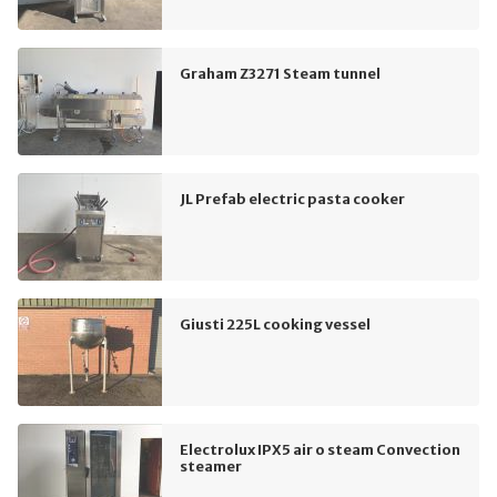
Graham Z3271 Steam tunnel
JL Prefab electric pasta cooker
Giusti 225L cooking vessel
Electrolux IPX5 air o steam Convection
steamer