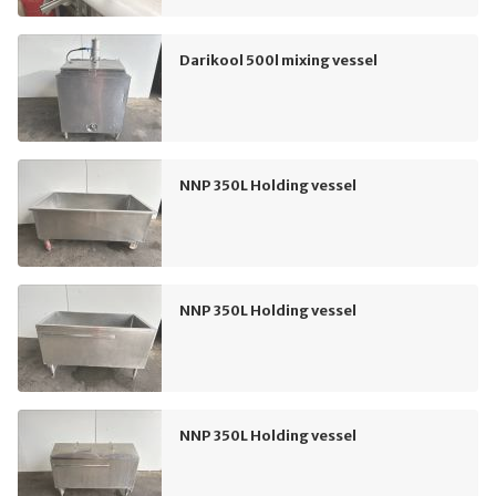
Darikool 500l mixing vessel
NNP 350L Holding vessel
NNP 350L Holding vessel
NNP 350L Holding vessel