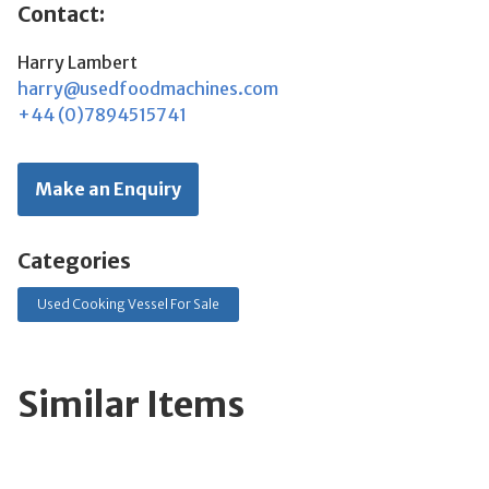
Contact:
Harry Lambert
harry@usedfoodmachines.com
+44 (0)7894515741
Make an Enquiry
Categories
Used Cooking Vessel For Sale
Similar Items