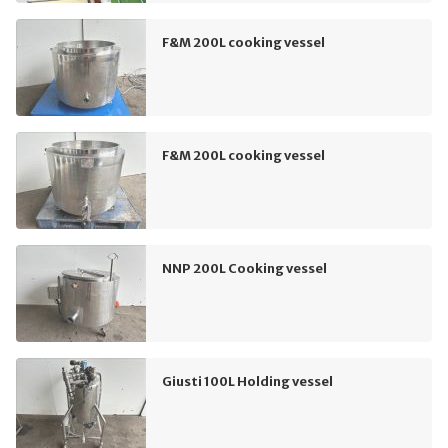
F&M 200L cooking vessel
F&M 200L cooking vessel
NNP 200L Cooking vessel
Giusti 100L Holding vessel