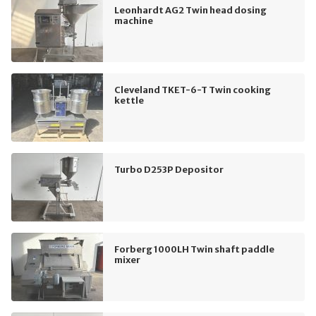
Leonhardt AG2 Twin head dosing
machine
Cleveland TKET-6-T Twin cooking
kettle
Turbo D253P Depositor
Forberg 1000LH Twin shaft paddle
mixer