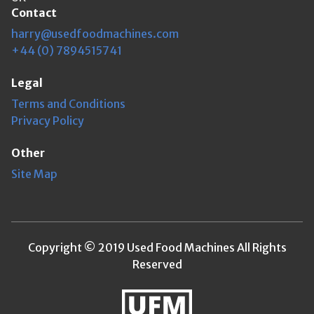
Contact
harry@usedfoodmachines.com
+44 (0) 7894515741
Legal
Terms and Conditions
Privacy Policy
Other
Site Map
Copyright © 2019 Used Food Machines All Rights
Reserved