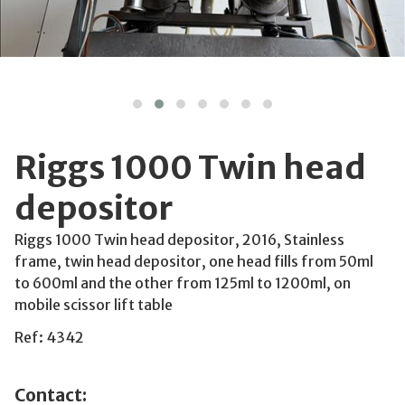
Riggs 1000 Twin head
depositor
Riggs 1000 Twin head depositor, 2016, Stainless
frame, twin head depositor, one head fills from 50ml
to 600ml and the other from 125ml to 1200ml, on
mobile scissor lift table
Ref: 4342
Contact: