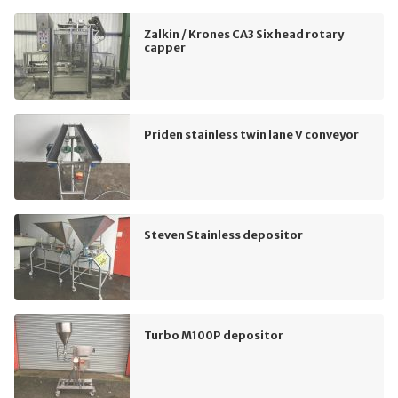
Zalkin / Krones CA3 Six head rotary
capper
Priden stainless twin lane V conveyor
Steven Stainless depositor
Turbo M100P depositor