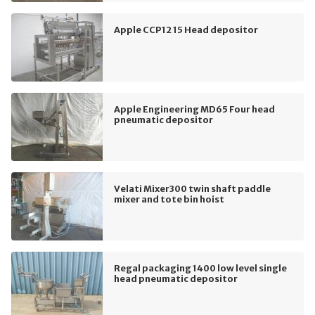
Apple CCP12 15 Head depositor
Apple Engineering MD65 Four head
pneumatic depositor
Velati Mixer300 twin shaft paddle
mixer and tote bin hoist
Regal packaging 1400 low level single
head pneumatic depositor