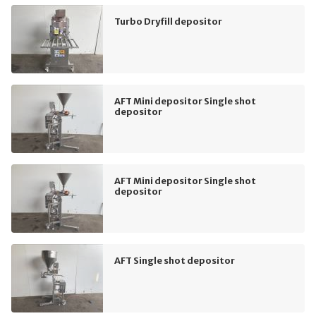
Turbo Dryfill depositor
AFT Mini depositor Single shot
depositor
AFT Mini depositor Single shot
depositor
AFT Single shot depositor