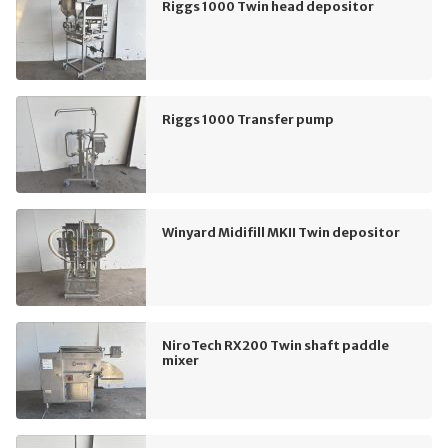
Riggs 1000 Twin head depositor
Riggs 1000 Transfer pump
Winyard Midifill MKII Twin depositor
NiroTech RX200 Twin shaft paddle
mixer