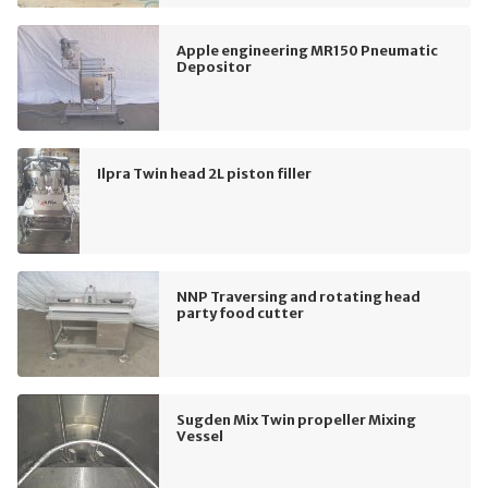
Apple engineering MR150 Pneumatic
Depositor
Ilpra Twin head 2L piston filler
NNP Traversing and rotating head
party food cutter
Sugden Mix Twin propeller Mixing
Vessel