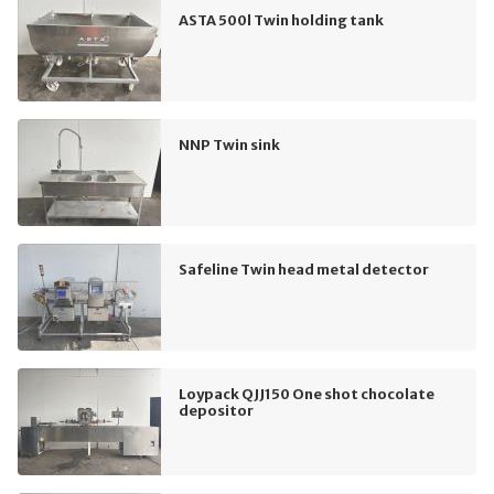
ASTA 500l Twin holding tank
NNP Twin sink
Safeline Twin head metal detector
Loypack QJJ150 One shot chocolate
depositor