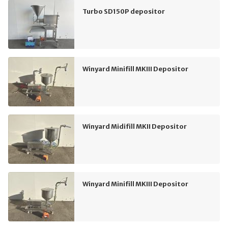
Turbo SD150P depositor
Winyard Minifill MKIII Depositor
Winyard Midifill MKII Depositor
Winyard Minifill MKIII Depositor