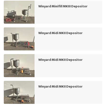
Winyard Minifill MKIII Depositor
Winyard Midi MKII Depositor
Winyard Midi MKII Depositor
Winyard Midi MKII Depositor