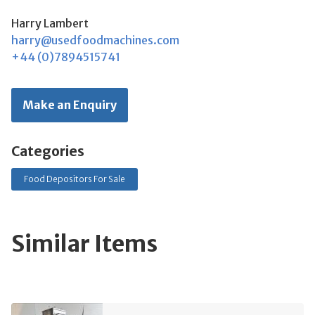
Harry Lambert
harry@usedfoodmachines.com
+44 (0)7894515741
Make an Enquiry
Categories
Food Depositors For Sale
Similar Items