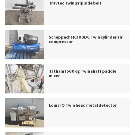
Travtec Twin grip side belt
Scheppach HC100DC Twin cylinder air
compressor
Tatham 1500Kg Twin shaft paddle
mixer
Loma IQ Twin head metal detector