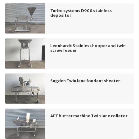
Turbo systems D900 stainless
depositor
Leonhardt Stainless hopper and twin
screw feeder
Sugden Twin lane fondant sheeter
AFT butter machine Twin lane collator