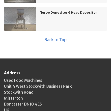
Turbo Depositor 6 Head Depositor
Back to Top
Address
Used Food Machines
Unit 4 West Stockwith Business Park
Stockwith Road
Misterton
Doncaster DN10 4ES
UK