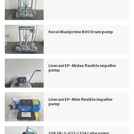
Kecol Maxiprime 800 Drum pump
Liverani EP-Midex flexible impeller
pump
Liverani EP-Mini flexible impeller
pump
SSP SR-3-027-LS3A Lobe pump