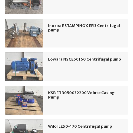
Inoxpa ESTAMPINOX EFI3 Centrifugal
pump
Lowara NSCE50160 Centrifugal pump
KSB ETB050032200 Volute Casing
Pump
Wilo ILE50-170 Centrifugal pump