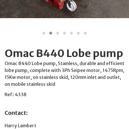
Omac B440 Lobe pump
Omac B440 Lobe pump, Stainless, durable and efficient
lobe pump, complete with 3Ph Seipee motor, 1475Rpm,
15Kw motor, on stainless skid, 120mm inlet and outlet,
on mobile stainless skid
Ref: 4338
Contact:
Harry Lambert