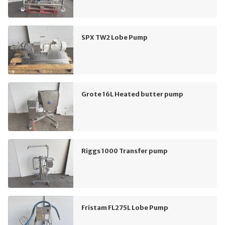
SPX TW2 Lobe Pump
Grote 16L Heated butter pump
Riggs 1000 Transfer pump
Fristam FL275L Lobe Pump