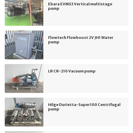
Ebara EVMS3 Vertical multistage
pump
Flowtech Flowboost 2V JH1 Water
pump
LR CR-210 Vacuum pump
Hilge Durietta-Super100 Centrifugal
pump