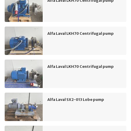
Alfa Laval LKH70 Centrifugal pump
Alfa Laval LKH70 Centrifugal pump
Alfa Laval LKH70 Centrifugal pump
Alfa Laval SX2-013 Lobe pump