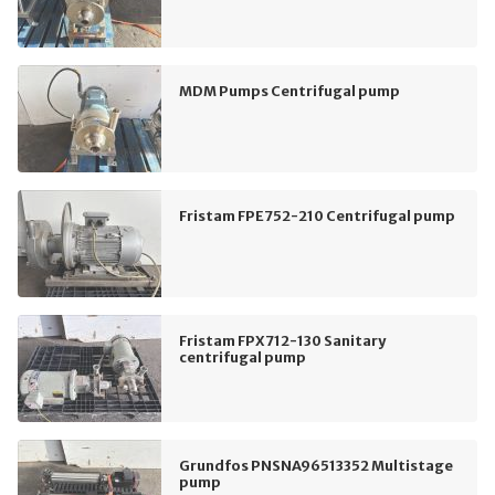
MDM Pumps Centrifugal pump
Fristam FPE752-210 Centrifugal pump
Fristam FPX712-130 Sanitary
centrifugal pump
Grundfos PNSNA96513352 Multistage
pump