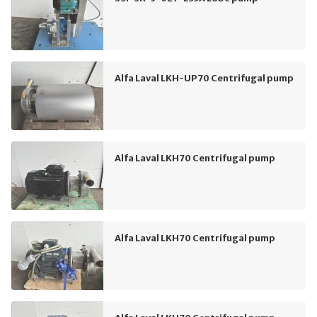
Alfa Laval LKH-UP70 Centrifugal pump
Alfa Laval LKH70 Centrifugal pump
Alfa Laval LKH70 Centrifugal pump