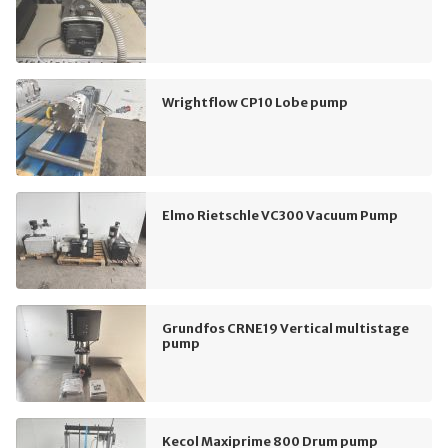
Wrightflow CP10 Lobe pump
Elmo Rietschle VC300 Vacuum Pump
Grundfos CRNE19 Vertical multistage
pump
Kecol Maxiprime 800 Drum pump