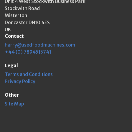
Unit 4 West Stockwith Business Park
Stockwith Road
Misterton
Doncaster DN10 4ES
UK
Contact
harry@usedfoodmachines.com
+44 (0) 7894515741
Legal
Terms and Conditions
Privacy Policy
Other
Site Map