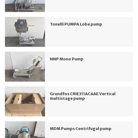
Tonelli PUMPA Lobe pump
NNP Mono Pump
Grundfos CRIE311ACAAE Vertical
multistage pump
MDM Pumps Centrifugal pump