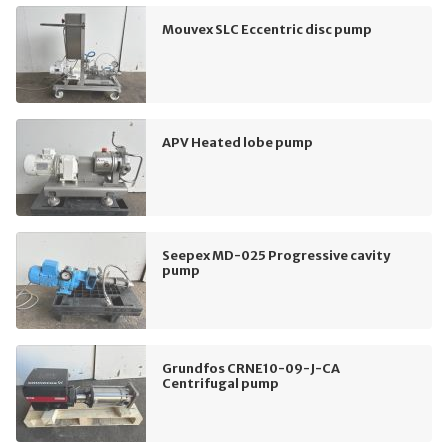
Mouvex SLC Eccentric disc pump
APV Heated lobe pump
Seepex MD-025 Progressive cavity
pump
Grundfos CRNE10-09-J-CA
Centrifugal pump