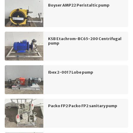
Boyser AMP22 Peristaltic pump
KSB Etachrom-BC65-200 Centrifugal
pump
Ibex 2-0017 Lobe pump
Packo FP2 Packo FP2 sanitary pump