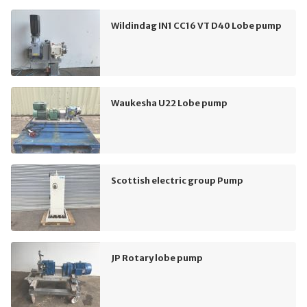
Wildindag IN1 CC16 VT D40 Lobe pump
Waukesha U22 Lobe pump
Scottish electric group Pump
JP Rotary lobe pump