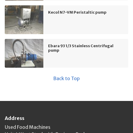
Kecol N7-VM Peristaltic pump
Ebara 93 1/3 Stainless Centrifugal
pump
Back to Top
Address
Used Food Machines