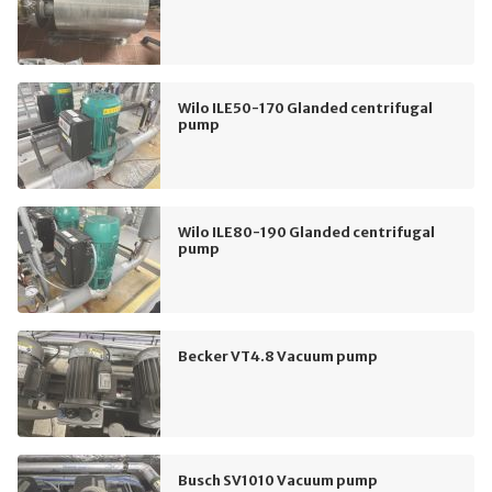
Wilo ILE50-170 Glanded centrifugal
pump
Wilo ILE80-190 Glanded centrifugal
pump
Becker VT4.8 Vacuum pump
Busch SV1010 Vacuum pump