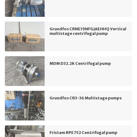
Grundfos CRNE19NFGJAEHHQ Vertical
multistage centrifugal pump
MDM D32.2K Centrifugal pump
Grundfos CR3-36 Multistage pumps
Fristam RPE752 Centrifugal pump