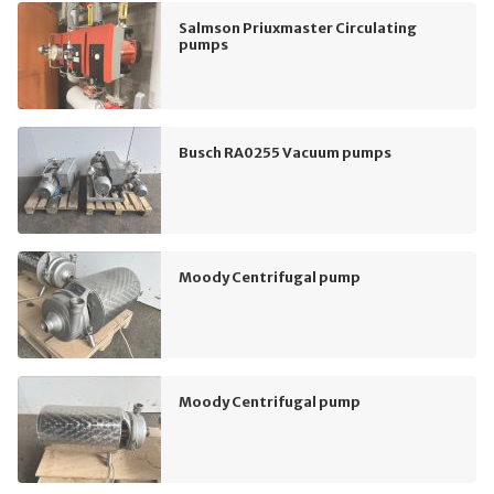
Salmson Priuxmaster Circulating
pumps
Busch RA0255 Vacuum pumps
Moody Centrifugal pump
Moody Centrifugal pump