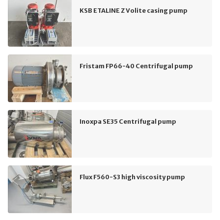
KSB ETALINE Z Volite casing pump
Fristam FP66-40 Centrifugal pump
Inoxpa SE35 Centrifugal pump
Flux F560-S3 high viscosity pump