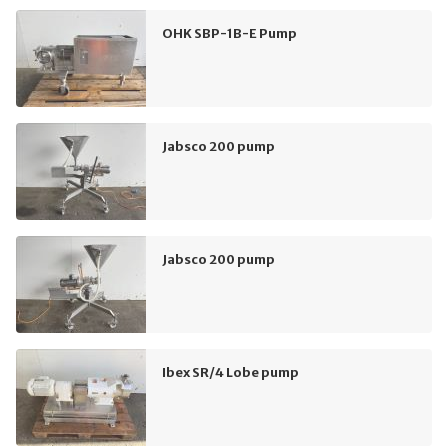
OHK SBP-1B-E Pump
Jabsco 200 pump
Jabsco 200 pump
Ibex SR/4 Lobe pump