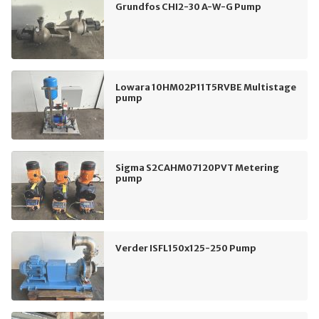
Grundfos CHI2-30 A-W-G Pump
Lowara 10HM02P11T5RVBE Multistage
pump
Sigma S2CAHM07120PVT Metering
pump
Verder ISFL150x125-250 Pump