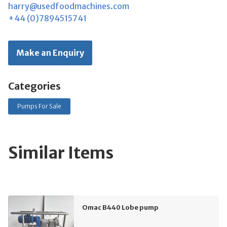
harry@usedfoodmachines.com
+44 (0)7894515741
Make an Enquiry
Categories
Pumps For Sale
Similar Items
Omac B440 Lobe pump