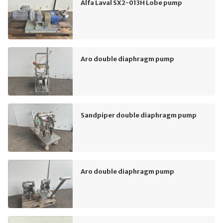
Alfa Laval SX2-013H Lobe pump
Aro double diaphragm pump
Sandpiper double diaphragm pump
Aro double diaphragm pump