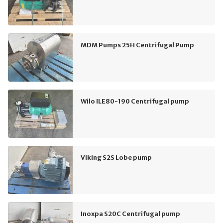
MDM Pumps 25H Centrifugal Pump
Wilo ILE80-190 Centrifugal pump
Viking S2S Lobe pump
Inoxpa S20C Centrifugal pump