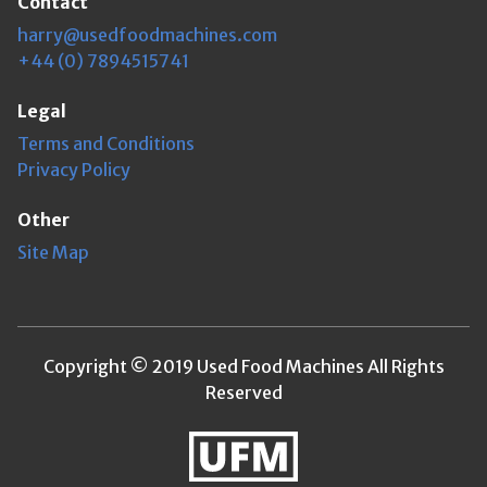
Contact
harry@usedfoodmachines.com
+44 (0) 7894515741
Legal
Terms and Conditions
Privacy Policy
Other
Site Map
Copyright © 2019 Used Food Machines All Rights
Reserved