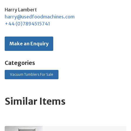
Harry Lambert
harry@usedfoodmachines.com
+44 (0)7894515741
Make an Enquiry
Categories
Vacuum Tumblers For Sale
Similar Items