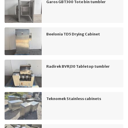
Garos GBT300 Tote bin tumbler
Beelonia TD5 Drying Cabinet
Radirek BVRJ30 Tabletop tumbler
Teknomek Stainless cabinets