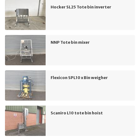
Hocker SL25 Tote bin inverter
NNP Tote bin mixer
Flexicon SPL10 x Bin weigher
Scaniro L10 tote bin hoist