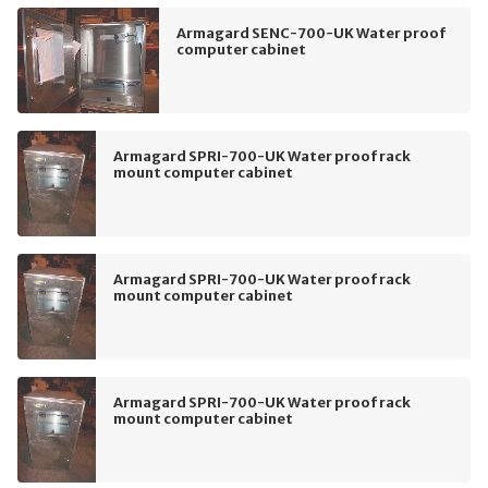
Armagard SENC-700-UK Water proof
computer cabinet
Armagard SPRI-700-UK Water proof rack
mount computer cabinet
Armagard SPRI-700-UK Water proof rack
mount computer cabinet
Armagard SPRI-700-UK Water proof rack
mount computer cabinet