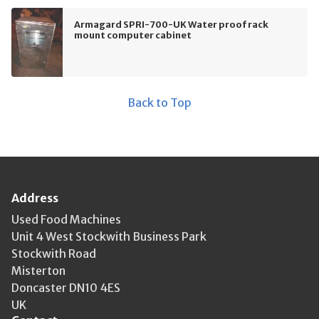
Armagard SPRI-700-UK Water proof rack
mount computer cabinet
Back to Top
Address
Used Food Machines
Unit 4 West Stockwith Business Park
Stockwith Road
Misterton
Doncaster DN10 4ES
UK