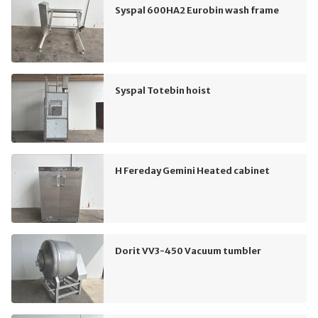
Syspal 600HA2 Eurobin wash frame
Syspal Totebin hoist
H Fereday Gemini Heated cabinet
Dorit VV3-450 Vacuum tumbler