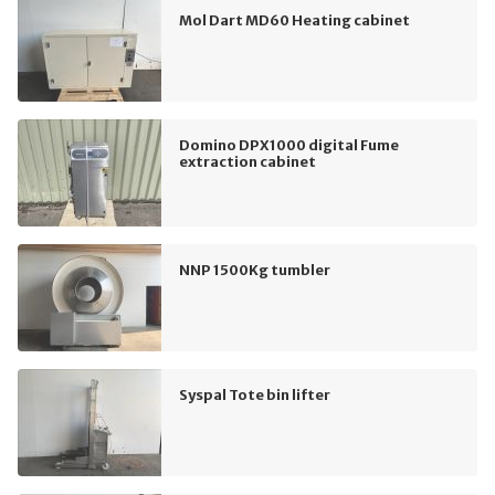
Mol Dart MD60 Heating cabinet
Domino DPX1000 digital Fume
extraction cabinet
NNP 1500Kg tumbler
Syspal Tote bin lifter