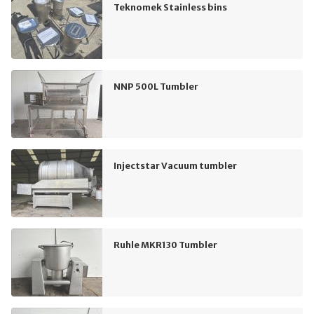
Teknomek Stainless bins
NNP 500L Tumbler
Injectstar Vacuum tumbler
Ruhle MKR130 Tumbler