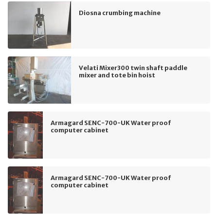
Diosna crumbing machine
Velati Mixer300 twin shaft paddle
mixer and tote bin hoist
Armagard SENC-700-UK Water proof
computer cabinet
Armagard SENC-700-UK Water proof
computer cabinet