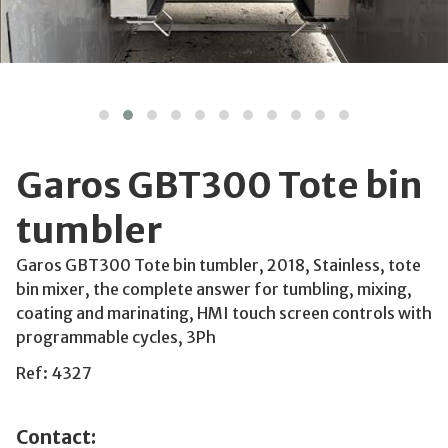
Garos GBT300 Tote bin
tumbler
Garos GBT300 Tote bin tumbler, 2018, Stainless, tote
bin mixer, the complete answer for tumbling, mixing,
coating and marinating, HMI touch screen controls with
programmable cycles, 3Ph
Ref: 4327
Contact: