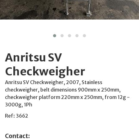
Anritsu SV
Checkweigher
Anritsu SV Checkweigher, 2007, Stainless
checkweigher, belt dimensions 900mm x 250mm,
checkweigher platform 220mm x 250mm, from 12g -
3000g, 1Ph
Ref: 3662
Contact: