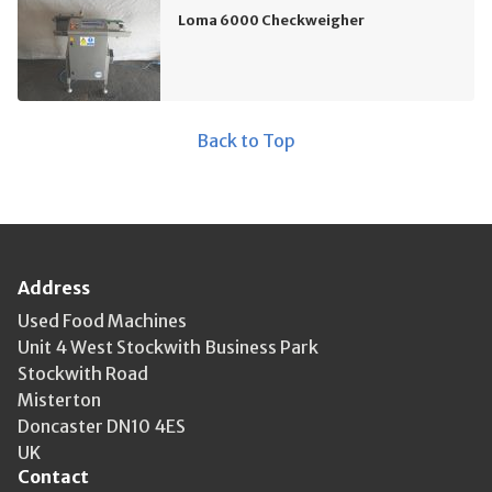
Loma 6000 Checkweigher
Back to Top
Address
Used Food Machines
Unit 4 West Stockwith Business Park
Stockwith Road
Misterton
Doncaster DN10 4ES
UK
Contact