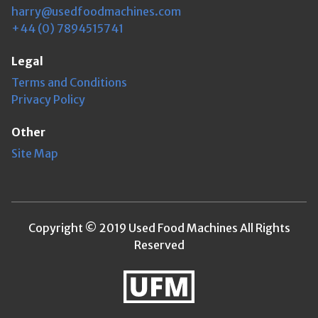
harry@usedfoodmachines.com
+44 (0) 7894515741
Legal
Terms and Conditions
Privacy Policy
Other
Site Map
Copyright © 2019 Used Food Machines All Rights
Reserved