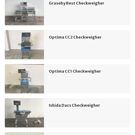
Graseby Best Checkweigher
Optima CC2 Checkweigher
Optima CC1 Checkweigher
Ishida Dacs Checkweigher