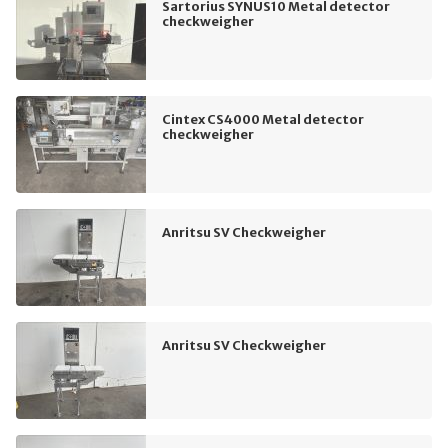
Sartorius SYNUS10 Metal detector
checkweigher
Cintex CS4000 Metal detector
checkweigher
Anritsu SV Checkweigher
Anritsu SV Checkweigher