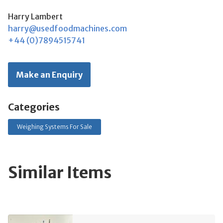
Harry Lambert
harry@usedfoodmachines.com
+44 (0)7894515741
Make an Enquiry
Categories
Weighing Systems For Sale
Similar Items