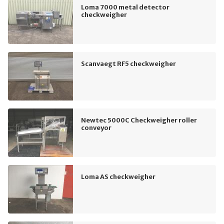
Loma 7000 metal detector
checkweigher
Scanvaegt RF5 checkweigher
Newtec 5000C Checkweigher roller
conveyor
Loma AS checkweigher